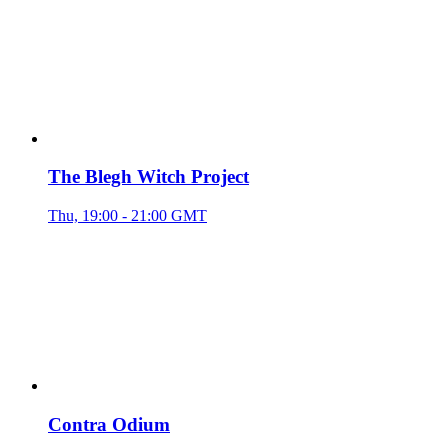
The Blegh Witch Project
Thu, 19:00 - 21:00 GMT
Contra Odium