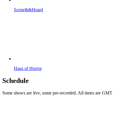
Scene&&Heard
Haus of Horror
Schedule
Some shows are live, some pre-recorded. All times are GMT