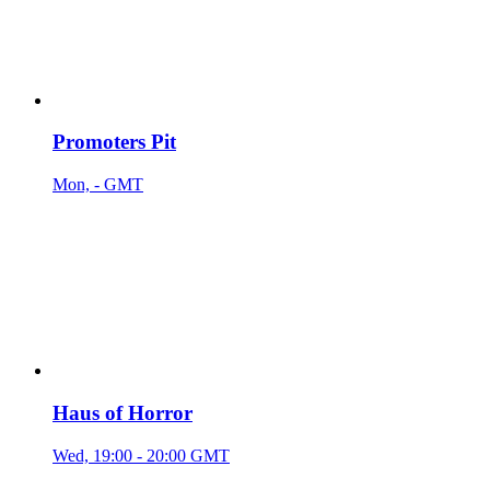
Promoters Pit
Mon, - GMT
Haus of Horror
Wed, 19:00 - 20:00 GMT