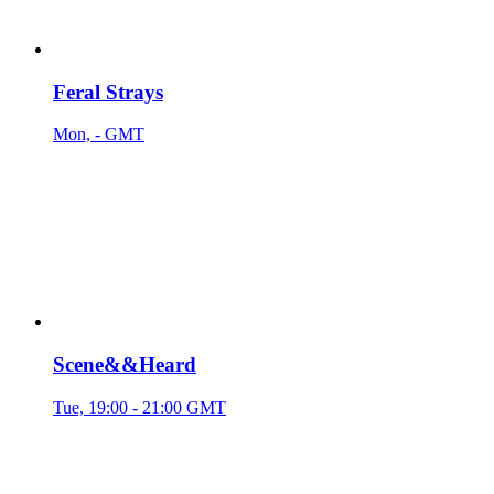
Feral Strays
Mon, - GMT
Scene&&Heard
Tue, 19:00 - 21:00 GMT