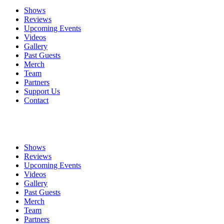
Shows
Reviews
Upcoming Events
Videos
Gallery
Past Guests
Merch
Team
Partners
Support Us
Contact
Shows
Reviews
Upcoming Events
Videos
Gallery
Past Guests
Merch
Team
Partners