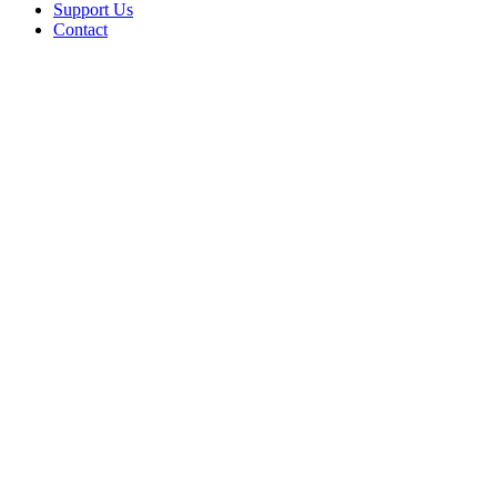
Support Us
Contact