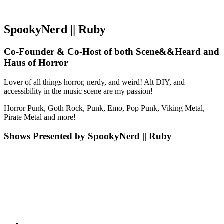
SpookyNerd || Ruby
Co-Founder & Co-Host of both Scene&&Heard and
Haus of Horror
Lover of all things horror, nerdy, and weird! Alt DIY, and
accessibility in the music scene are my passion!
Horror Punk, Goth Rock, Punk, Emo, Pop Punk, Viking Metal,
Pirate Metal and more!
Shows Presented by SpookyNerd || Ruby