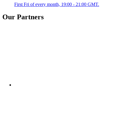
First Fri of every month, 19:00 - 21:00 GMT.
Our Partners