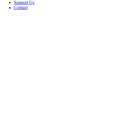
Support Us
Contact