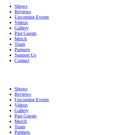
Shows
Reviews
Upcoming Events
Videos
Gallery
Past Guests
Merch
Team
Partners
Support Us
Contact
Shows
Reviews
Upcoming Events
Videos
Gallery
Past Guests
Merch
Team
Partners