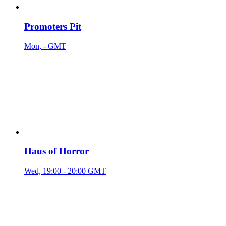
Promoters Pit
Mon, - GMT
Haus of Horror
Wed, 19:00 - 20:00 GMT