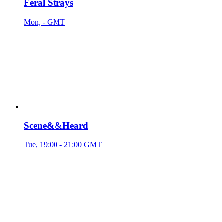
Feral Strays
Mon, - GMT
Scene&&Heard
Tue, 19:00 - 21:00 GMT