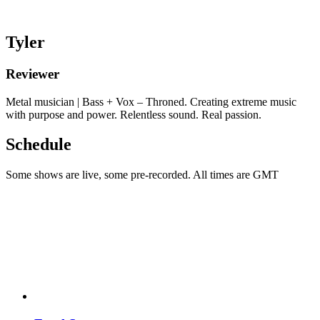
Tyler
Reviewer
Metal musician | Bass + Vox – Throned. Creating extreme music
with purpose and power. Relentless sound. Real passion.
Schedule
Some shows are live, some pre-recorded. All times are GMT