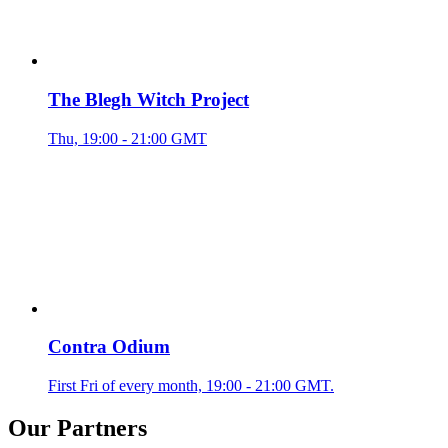
The Blegh Witch Project
Thu, 19:00 - 21:00 GMT
Contra Odium
First Fri of every month, 19:00 - 21:00 GMT.
Our Partners